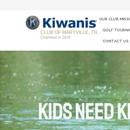
OUR CLUB MISS
GOLF TOURNA
CLUB OF MARYVILLE, TN
Chartered in 1919
CONTACT US
KIDS NEED K