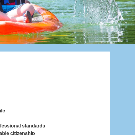
ife
ofessional standards
able citizenship