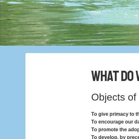
What Do 
Objects of
To give primacy to th
To encourage our dai
To promote the adopt
To develop, by prece