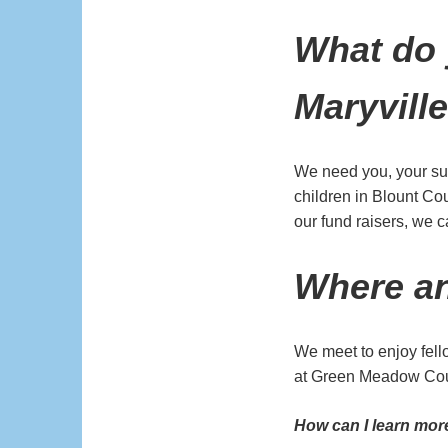
What do 
Maryvill
We need you, your sup
children in Blount Cou
our fund raisers, we 
Where a
We meet to enjoy fel
at Green Meadow Coun
How can I learn mo