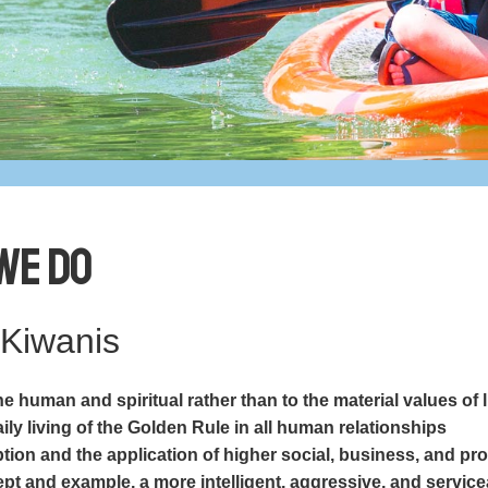
We Do
 Kiwanis
e human and spiritual rather than to the material values of l
ly living of the Golden Rule in all human relationships
ion and the application of higher social, business, and pr
pt and example, a more intelligent, aggressive, and service