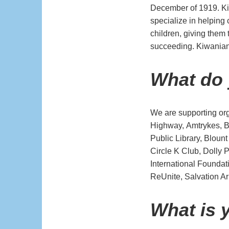
December of 1919. Ki
specialize in helping
children, giving them
succeeding. Kiwanian
What do
We are supporting or
Highway, Amtrykes, Bi
Public Library, Bloun
Circle K Club, Dolly 
International Founda
ReUnite, Salvation 
What is 