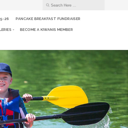
25-26
PANCAKE BREAKFAST FUNDRAISER
ERIES
BECOME A KIWANIS MEMBER