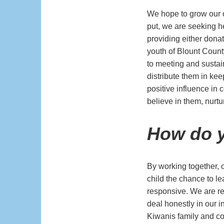
We hope to grow our c
put, we are seeking h
providing either dona
youth of Blount Count
to meeting and sustain
distribute them in kee
positive influence in
believe in them, nurt
How do y
By working together,
child the chance to l
responsive. We are re
deal honestly in our i
Kiwanis family and co