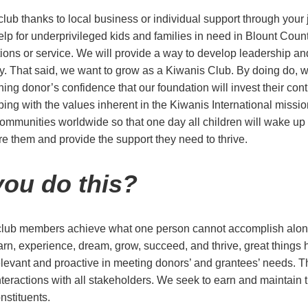
lub thanks to local business or individual support through your 
elp for underprivileged kids and families in need in Blount Coun
tions or service. We will provide a way to develop leadership an
y. That said, we want to grow as a Kiwanis Club. By doing do, 
ing donor’s confidence that our foundation will invest their con
ping with the values inherent in the Kiwanis International missio
 communities worldwide so that one day all children will wake up
ure them and provide the support they need to thrive.
ou do this?
 club members achieve what one person cannot accomplish alo
earn, experience, dream, grow, succeed, and thrive, great thing
levant and proactive in meeting donors’ and grantees’ needs. Th
nteractions with all stakeholders. We seek to earn and maintain th
nstituents.