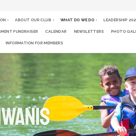
ION
ABOUT OUR CLUB
WHAT DO WE DO
LEADERSHIP 20
MENT FUNDRAISER
CALENDAR
NEWSLETTERS
PHOTO GALL
INFORMATION FOR MEMBERS
IWANIS