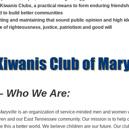
Kiwanis Clubs, a practical means to form enduring friendsh
nd to build better communities
ating and maintaining that sound public opinion and high i
e of righteousness, justice, patriotism and good will
 – Who We Are:
Maryville
is an organization of service-minded men and women 
ren and our East Tennessee community. Our mission is to help 
this a better world. We believe children are our future. Our cl