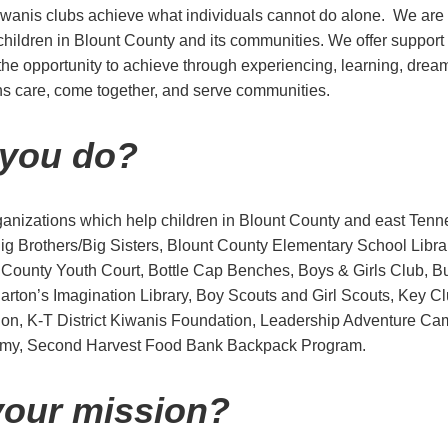
wanis clubs achieve what individuals cannot do alone. We are
 children in Blount County and its communities. We offer support
 the opportunity to achieve through experiencing, learning, dre
s care, come together, and serve communities.
 you do?
ganizations which help children in Blount County and east Tenn
g Brothers/Big Sisters, Blount County Elementary School Libra
t County Youth Court, Bottle Cap Benches, Boys & Girls Club, 
Parton’s Imagination Library, Boy Scouts and Girl Scouts, Key C
tion, K-T District Kiwanis Foundation, Leadership Adventure Ca
Army, Second Harvest Food Bank Backpack Program.
your mission?