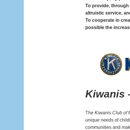
To provide, through 
altruistic service, a
To cooperate in cre
possible the increas
Kiwanis
The
Kiwanis Club of 
unique needs of child
communities and make 