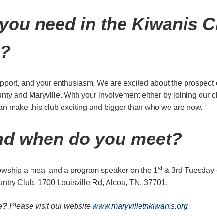
you need in the Kiwanis C
e?
port, and your enthusiasm. We are excited about the prospect 
nty and Maryville. With your involvement either by joining our c
can make this club exciting and bigger than who we are now.
nd when do you meet?
st
lowship a meal and a program speaker on the 1
& 3rd Tuesday 
try Club, 1700 Louisville Rd, Alcoa, TN, 37701.
re?
Please visit our website
www.maryvilletnkiwanis.org