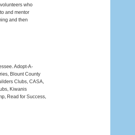
 volunteers who
 to and mentor
aming and then
essee. Adopt-A-
ries, Blount County
Builders Clubs, CASA,
lubs, Kiwanis
mp, Read for Success,