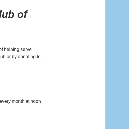
lub of
of helping serve
lub or by donating to
every month at noon