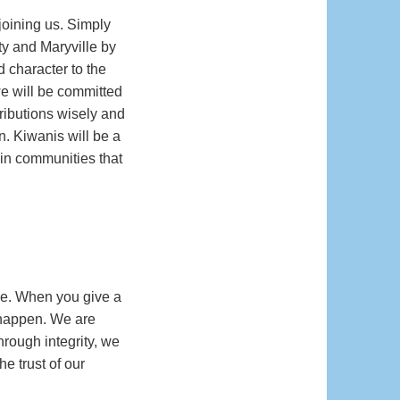
joining us. Simply
ty and Maryville by
d character to the
we will be committed
tributions wisely and
n. Kiwanis will be a
 in communities that
ne. When you give a
s happen. We are
rough integrity, we
e trust of our