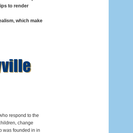
ips to render
dealism, which make
who respond to the
children, change
ub was founded in in