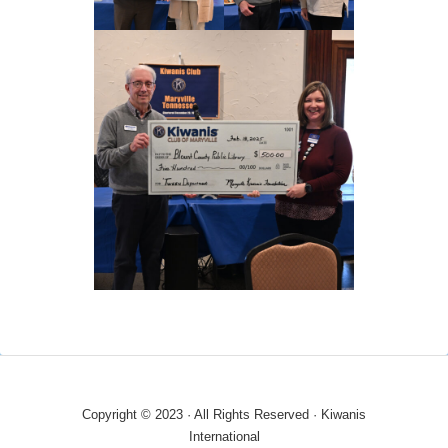
Copyright © 2023 · All Rights Reserved · Kiwanis
International