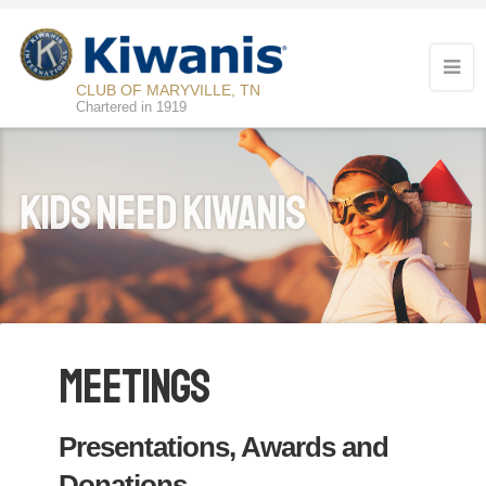
CLUB OF MARYVILLE, TN
Chartered in 1919
KIDS NEED KIWANIS
Meetings
Presentations, Awards and
Donations