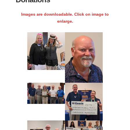
Images are downloadable. Click on image to
enlarge.