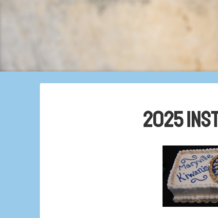
2025 Ins