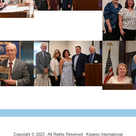
Copyright © 2023 · All Rights Reserved · Kiwanis International