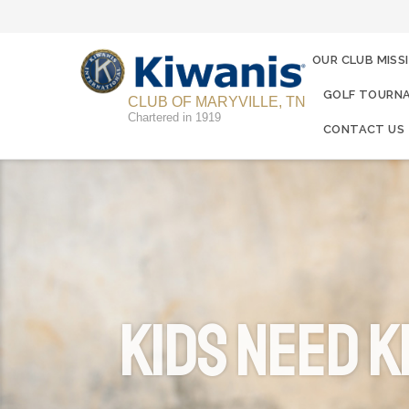
OUR CLUB MISS
GOLF TOURNA
CLUB OF MARYVILLE, TN
Chartered in 1919
CONTACT US
KIDS NEED K