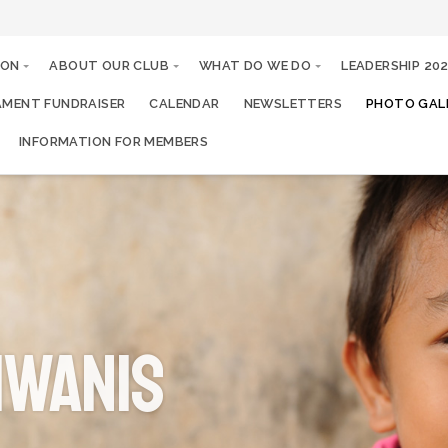
ION
ABOUT OUR CLUB
WHAT DO WE DO
LEADERSHIP 20
MENT FUNDRAISER
CALENDAR
NEWSLETTERS
PHOTO GALL
INFORMATION FOR MEMBERS
IWANIS