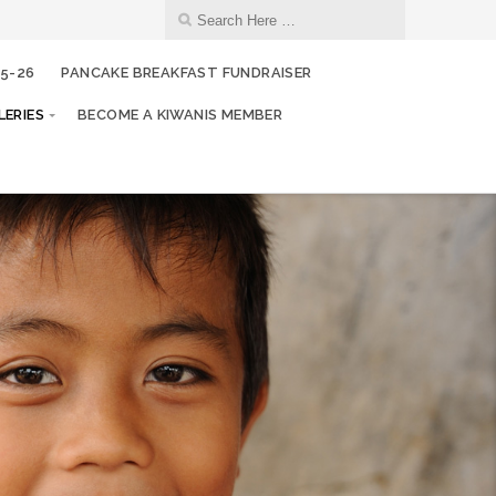
25-26
PANCAKE BREAKFAST FUNDRAISER
ERIES
BECOME A KIWANIS MEMBER