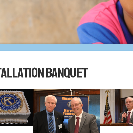
tallation Banquet