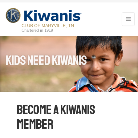
CLUB OF MARYVILLE, TN
Chartered in 1919
KIDS NEED KIWANIS
Become a Kiwanis
Member