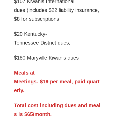
$107 Kiwanis International
dues (includes $22 liability insurance,
$8 for subscriptions
$20 Kentucky-
Tennessee District dues,
$180 Maryville Kiwanis dues
Meals at
Meetings- $19 per meal, paid quart
erly.
Total cost including dues and meal
s is $65/month.