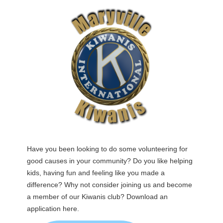
Have you been looking to do some volunteering for
good causes in your community? Do you like helping
kids, having fun and feeling like you made a
difference? Why not consider joining us and become
a member of our Kiwanis club? Download an
application here.