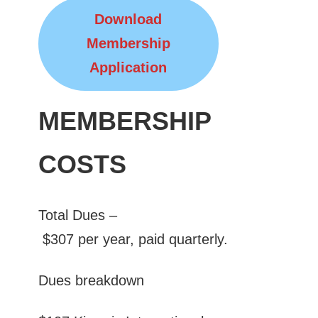
Download
Membership
Application
MEMBERSHIP
COSTS
Total Dues –
$307 per year, paid quarterly.
Dues breakdown